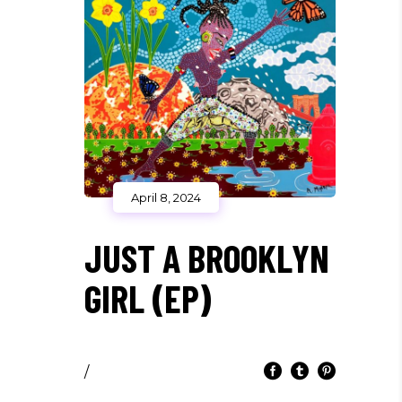
April 8, 2024
JUST A BROOKLYN
GIRL (EP)
/