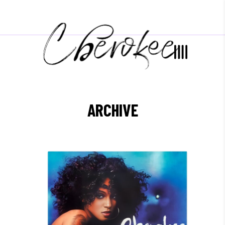
ARCHIVE