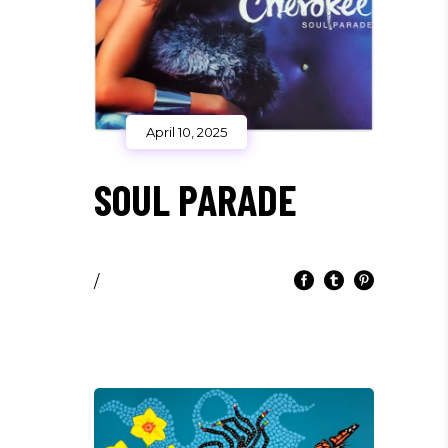
April 10, 2025
SOUL PARADE
/