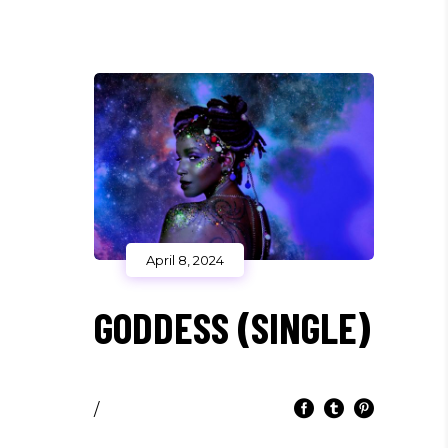
April 8, 2024
GODDESS (SINGLE)
/