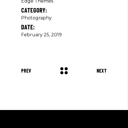
Edge Themes
CATEGORY:
Photography
DATE:
February 25, 2019
PREV
NEXT