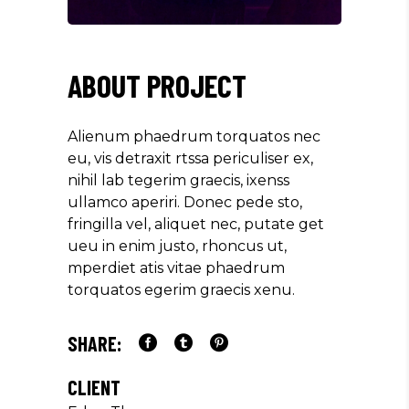
ABOUT PROJECT
Alienum phaedrum torquatos nec
eu, vis detraxit rtssa periculiser ex,
nihil lab tegerim graecis, ixenss
ullamco aperiri. Donec pede sto,
fringilla vel, aliquet nec, putate get
ueu in enim justo, rhoncus ut,
mperdiet atis vitae phaedrum
torquatos egerim graecis xenu.
SHARE:
CLIENT