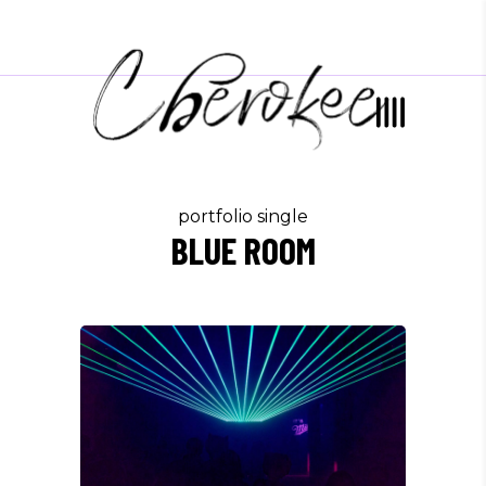
portfolio single
BLUE ROOM