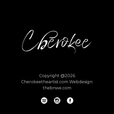
Copyright @2026
Cherokeetheartist.com
Webdesign:
thebnwe.com