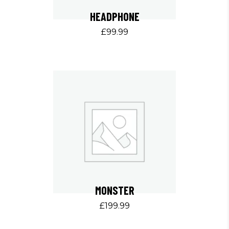
HEADPHONE
£
99.99
MONSTER
£
199.99