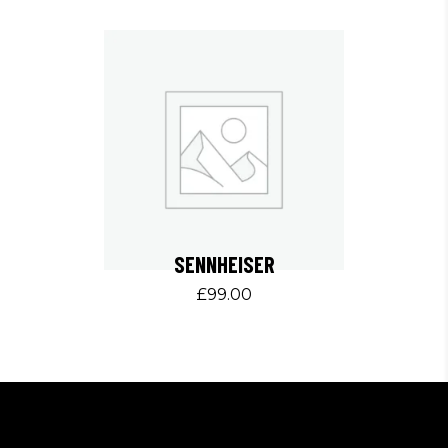
SENNHEISER
£
99.00