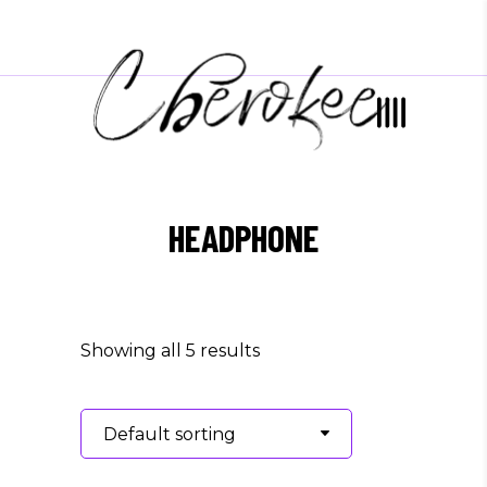
HEADPHONE
Showing all 5 results
Default sorting