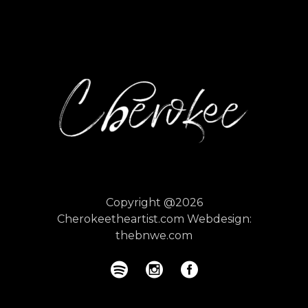
Copyright @2026
Cherokeetheartist.com
Webdesign:
thebnwe.com