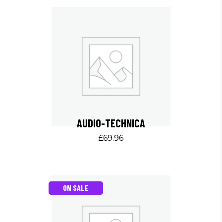
AUDIO-TECHNICA
£
69.96
ON SALE