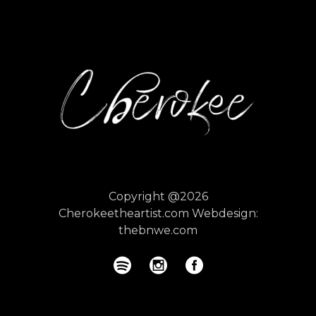
Copyright @2026
Cherokeetheartist.com
Webdesign:
thebnwe.com