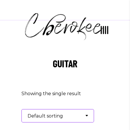
GUITAR
Showing the single result
Default sorting