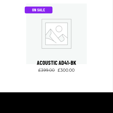
ON SALE
ACOUSTIC AD41-BK
Original
Current
£
399.00
£
300.00
price
price
was:
is:
£399.00.
£300.00.