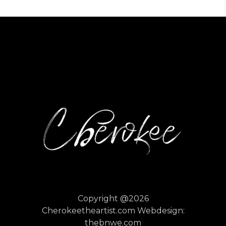
Copyright @2026
Cherokeetheartist.com
Webdesign:
thebnwe.com