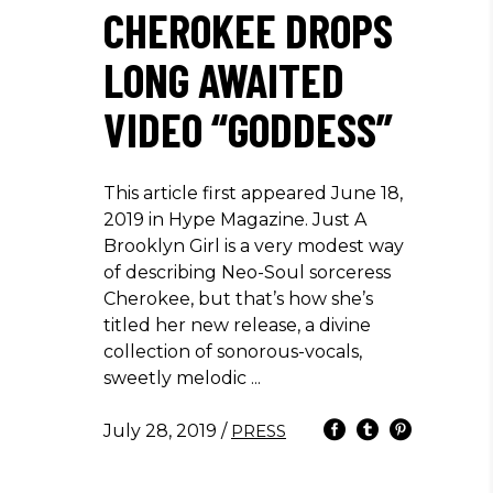
CHEROKEE DROPS
LONG AWAITED
VIDEO “GODDESS”
This article first appeared June 18,
2019 in Hype Magazine. Just A
Brooklyn Girl is a very modest way
of describing Neo-Soul sorceress
Cherokee, but that’s how she’s
titled her new release, a divine
collection of sonorous-vocals,
sweetly melodic
July 28, 2019
/
PRESS