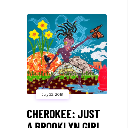
July 22, 2019
CHEROKEE: JUST
A BROOKLYN GIRL