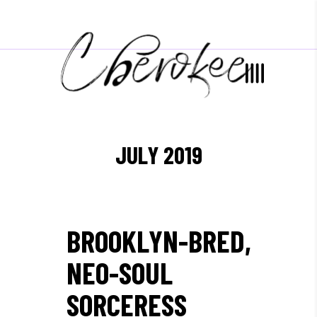
JULY 2019
BROOKLYN-BRED,
NEO-SOUL
SORCERESS