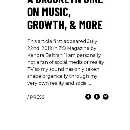
ON MUSIC,
GROWTH, & MORE
This article first appeared July
22nd, 2019 in ZO Magazine by
Kendra Beltran “I am personally
not a fan of social media or reality
TV so my sound has only taken
shape organically through my
very own reality and social
/
PRESS