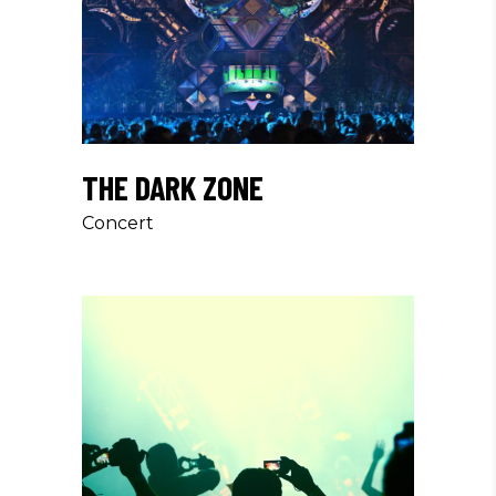
THE DARK ZONE
Concert