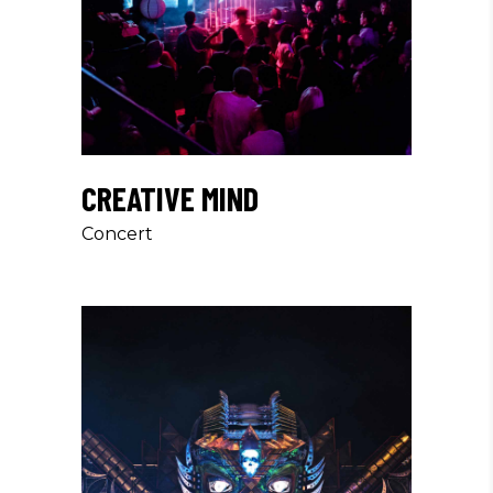
CREATIVE MIND
Concert