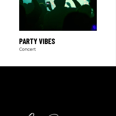
PARTY VIBES
Concert