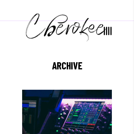
ARCHIVE