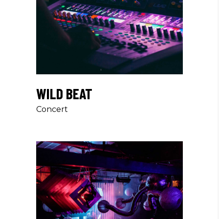
WILD BEAT
Concert