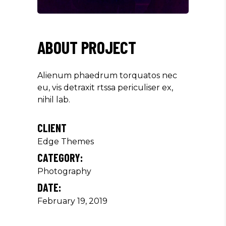
ABOUT PROJECT
Alienum phaedrum torquatos nec
eu, vis detraxit rtssa periculiser ex,
nihil lab.
CLIENT
Edge Themes
CATEGORY:
Photography
DATE:
February 19, 2019