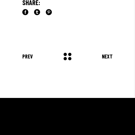
SHARE:
PREV
NEXT