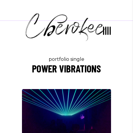
portfolio single
POWER VIBRATIONS