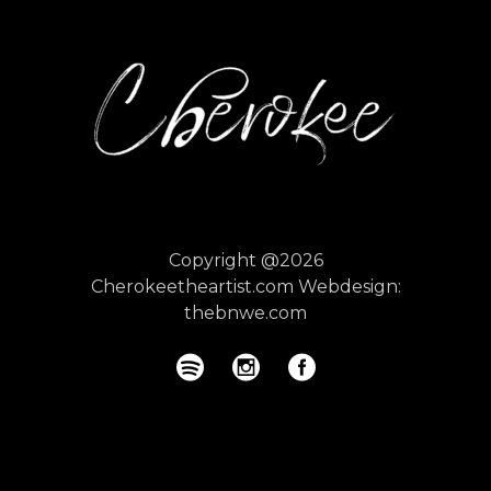
Copyright @2026
Cherokeetheartist.com
Webdesign:
thebnwe.com