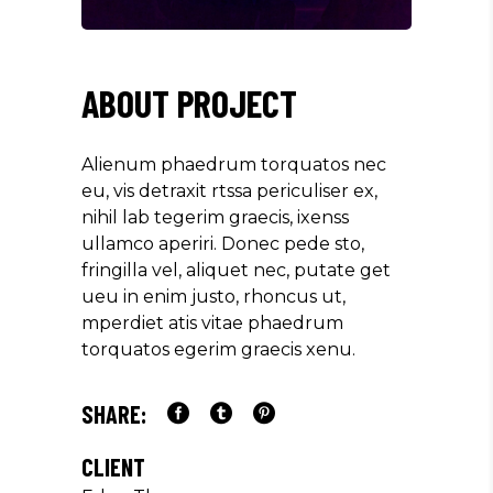
ABOUT PROJECT
Alienum phaedrum torquatos nec
eu, vis detraxit rtssa periculiser ex,
nihil lab tegerim graecis, ixenss
ullamco aperiri. Donec pede sto,
fringilla vel, aliquet nec, putate get
ueu in enim justo, rhoncus ut,
mperdiet atis vitae phaedrum
torquatos egerim graecis xenu.
SHARE:
CLIENT