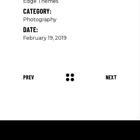
Edge Themes
CATEGORY:
Photography
DATE:
February 19, 2019
PREV
NEXT