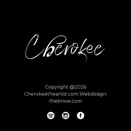
Copyright @2026
Cherokeetheartist.com
Webdesign:
thebnwe.com