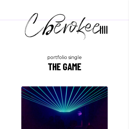
portfolio single
THE GAME