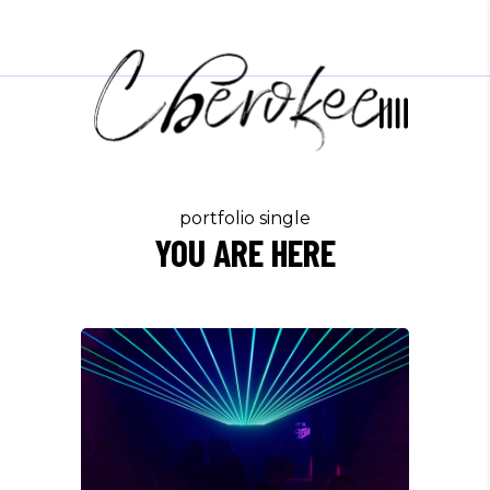
portfolio single
YOU ARE HERE