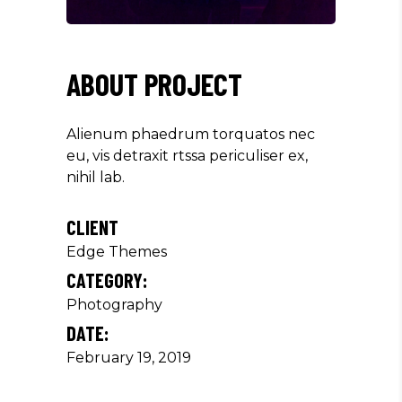
ABOUT PROJECT
Alienum phaedrum torquatos nec
eu, vis detraxit rtssa periculiser ex,
nihil lab.
CLIENT
Edge Themes
CATEGORY:
Photography
DATE:
February 19, 2019