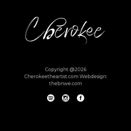
Copyright @2026
Cherokeetheartist.com
Webdesign:
thebnwe.com