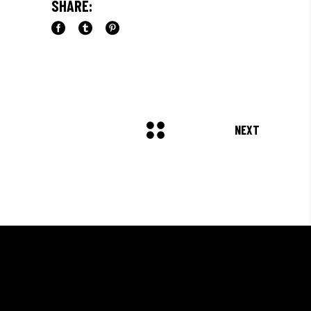
SHARE:
NEXT