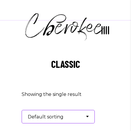
CLASSIC
Showing the single result
Default sorting