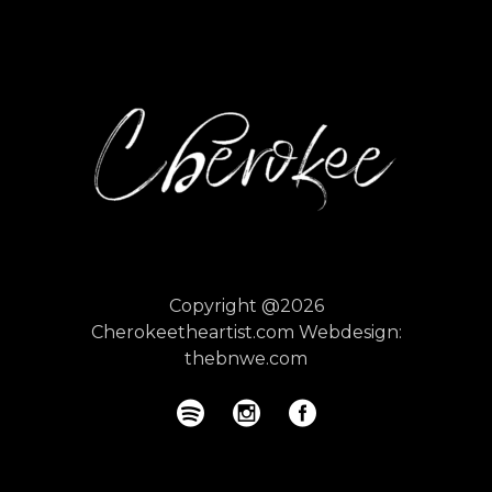
Copyright @2026
Cherokeetheartist.com
Webdesign:
thebnwe.com