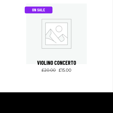
ON SALE
VIOLINO CONCERTO
Original
Current
£
20.00
£
15.00
price
price
was:
is:
£20.00.
£15.00.