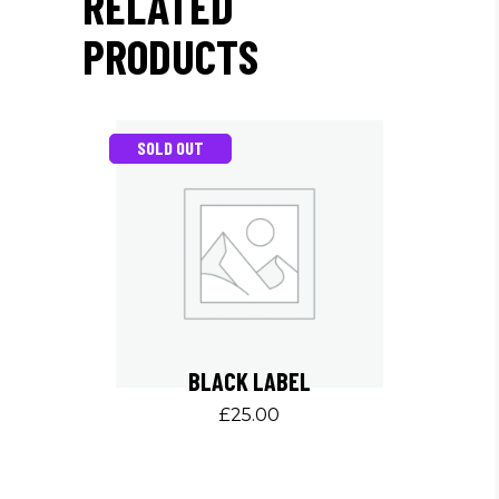
RELATED
PRODUCTS
SOLD OUT
BLACK LABEL
£
25.00