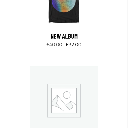
NEW ALBUM
Original
Current
£
40.00
£
32.00
price
price
was:
is:
£40.00.
£32.00.