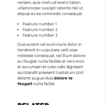
veniam, quis nostrud exerci tation
ullamcorper suscipit lobortis nisl ut
aliquip ex ea commodo consequat.
Feature number 1
Feature number 2
Feature number 3
Duis autem vel eum iriure dolor in
hendrerit in vulputate velit esse
molestie consequat, vel illum dolore
eu feugiat nulla facilisis at vero eros
et accumsan et iusto odio dignissim
qui blandit praesent luptatum zzril
delenit augue duis
dolore te
feugait
nulla facilisi.