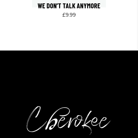
WE DON’T TALK ANYMORE
£
9.99