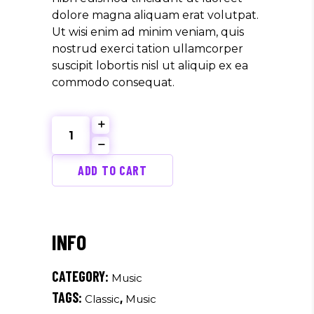
dolore magna aliquam erat volutpat.
Ut wisi enim ad minim veniam, quis
nostrud exerci tation ullamcorper
suscipit lobortis nisl ut aliquip ex ea
commodo consequat.
Violino
Concerto
quantity
ADD TO CART
CATEGORY:
Music
TAGS:
,
Classic
Music