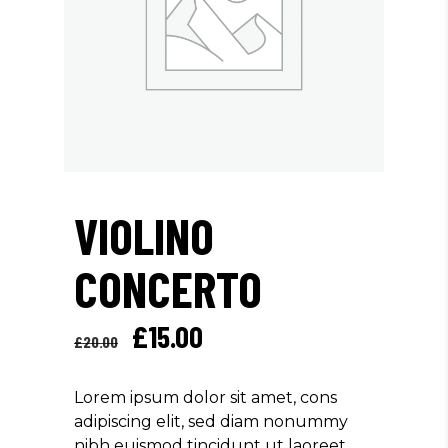
VIOLINO
CONCERTO
Original
Current
£
15.00
£
20.00
price
price
was:
is:
Lorem ipsum dolor sit amet, cons
£20.00.
£15.00.
adipiscing elit, sed diam nonummy
nibh euismod tincidunt ut laoreet