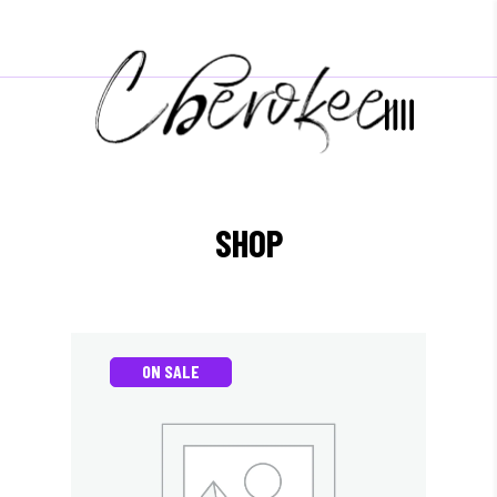
SHOP
ON SALE