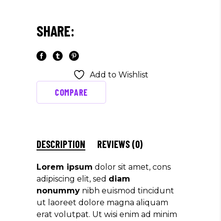
SHARE:
Add to Wishlist
COMPARE
DESCRIPTION
REVIEWS (0)
Lorem ipsum
dolor sit amet, cons
adipiscing elit, sed
diam
nonummy
nibh euismod tincidunt
ut laoreet dolore magna aliquam
erat volutpat. Ut wisi enim ad minim