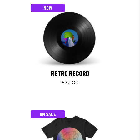
NEW
RETRO RECORD
£
32.00
ON SALE