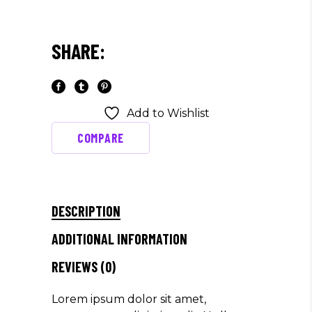
SHARE:
Add to Wishlist
COMPARE
DESCRIPTION
ADDITIONAL INFORMATION
REVIEWS (0)
Lorem ipsum dolor sit amet,