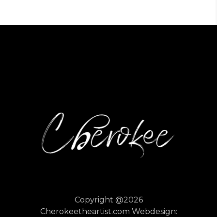
Copyright @2026
Cherokeetheartist.com
Webdesign: