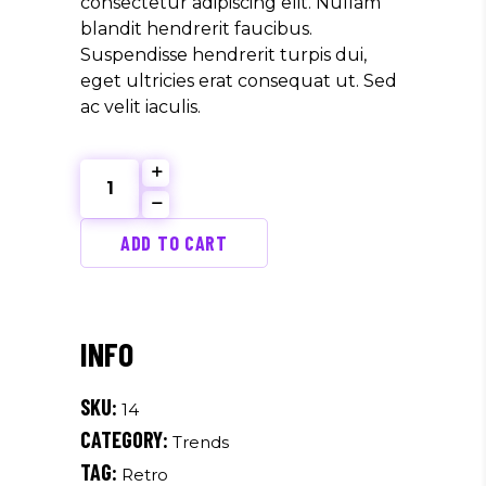
consectetur adipiscing elit. Nullam
blandit hendrerit faucibus.
Suspendisse hendrerit turpis dui,
eget ultricies erat consequat ut. Sed
ac velit iaculis.
Fresh
Design
quantity
ADD TO CART
SKU:
14
CATEGORY:
Trends
TAG:
Retro