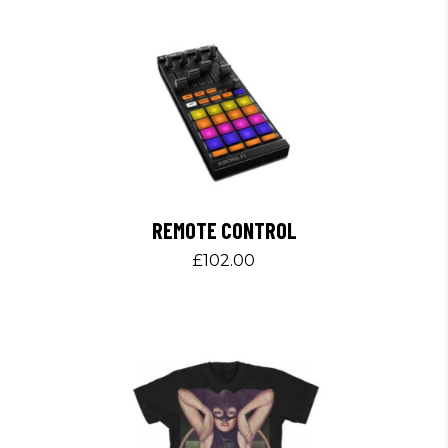
REMOTE CONTROL
£
102.00