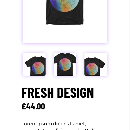
FRESH DESIGN
£
44.00
Lorem ipsum dolor sit amet,