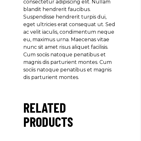
consectetur adipiscing elit. Nullam
blandit hendrerit faucibus.
Suspendisse hendrerit turpis dui,
eget ultricies erat consequat ut. Sed
ac velit iaculis, condimentum neque
eu, maximus urna. Maecenas vitae
nunc sit amet risus aliquet facilisis.
Cum sociis natoque penatibus et
magnis dis parturient montes. Cum
sociis natoque penatibus et magnis
dis parturient montes.
RELATED
PRODUCTS