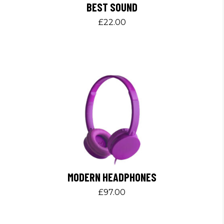
BEST SOUND
£
22.00
MODERN HEADPHONES
£
97.00