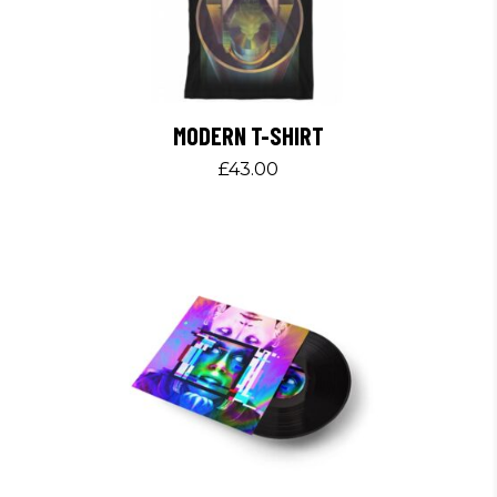
MODERN T-SHIRT
£
43.00