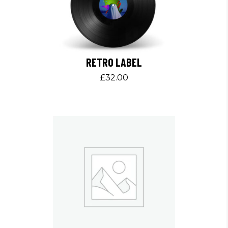
RETRO LABEL
£
32.00