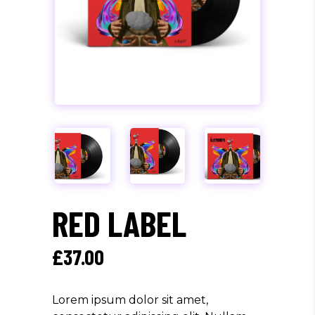
RED LABEL
£
37.00
Lorem ipsum dolor sit amet,