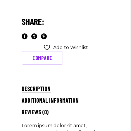
SHARE:
Add to Wishlist
COMPARE
DESCRIPTION
ADDITIONAL INFORMATION
REVIEWS (0)
Lorem ipsum dolor sit amet,