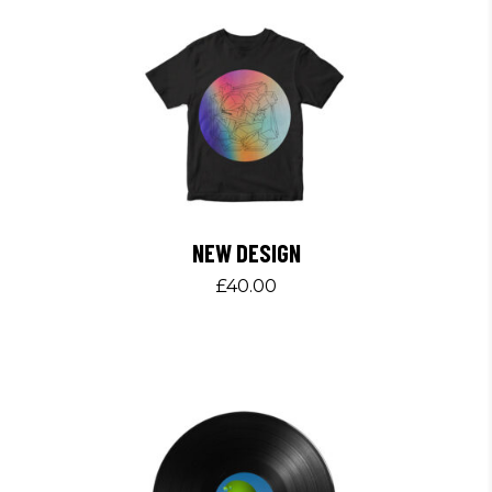
NEW DESIGN
£
40.00