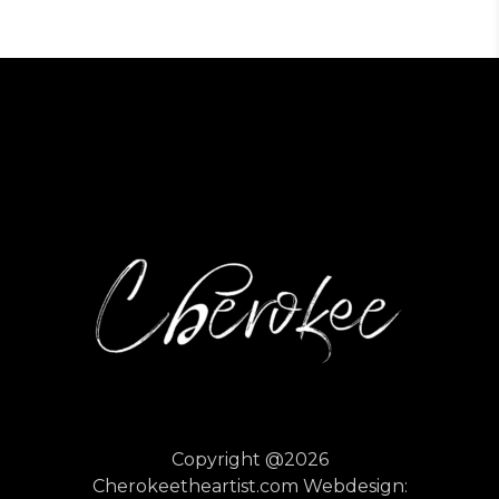
Copyright @2026
Cherokeetheartist.com
Webdesign: