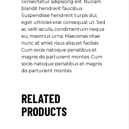
consectetur adipiscing elit. Nullam
blandit hendrerit faucibus.
Suspendisse hendrerit turpis dui,
eget ultricies erat consequat ut. Sed
ac velit iaculis, condimentum neque
eu, maximus urna. Maecenas vitae
nunc sit amet risus aliquet facilisis.
Cum sociis natoque penatibus et
magnis dis parturient montes. Cum
sociis natoque penatibus et magnis
dis parturient montes.
RELATED
PRODUCTS