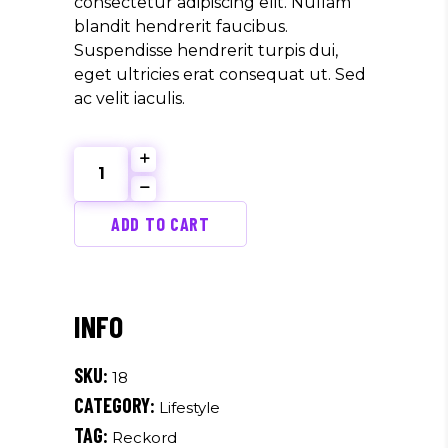
consectetur adipiscing elit. Nullam
blandit hendrerit faucibus.
Suspendisse hendrerit turpis dui,
eget ultricies erat consequat ut. Sed
ac velit iaculis.
Red
Label
quantity
ADD TO CART
SKU:
18
CATEGORY:
Lifestyle
TAG:
Reckord