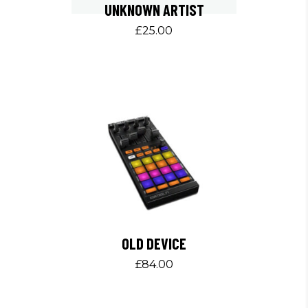
UNKNOWN ARTIST
£
25.00
OLD DEVICE
£
84.00