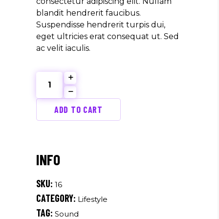
consectetur adipiscing elit. Nullam
blandit hendrerit faucibus.
Suspendisse hendrerit turpis dui,
eget ultricies erat consequat ut. Sed
ac velit iaculis.
Retro
Label
quantity
ADD TO CART
SKU:
16
CATEGORY:
Lifestyle
TAG:
Sound