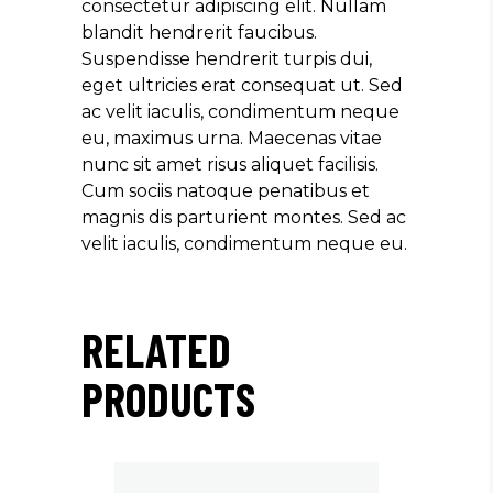
consectetur adipiscing elit. Nullam
blandit hendrerit faucibus.
Suspendisse hendrerit turpis dui,
eget ultricies erat consequat ut. Sed
ac velit iaculis, condimentum neque
eu, maximus urna. Maecenas vitae
nunc sit amet risus aliquet facilisis.
Cum sociis natoque penatibus et
magnis dis parturient montes. Sed ac
velit iaculis, condimentum neque eu.
RELATED
PRODUCTS