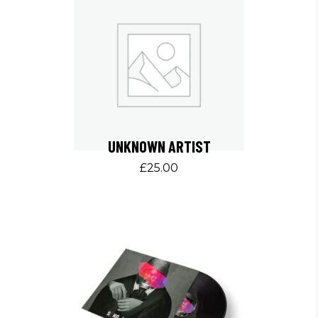
UNKNOWN ARTIST
£
25.00