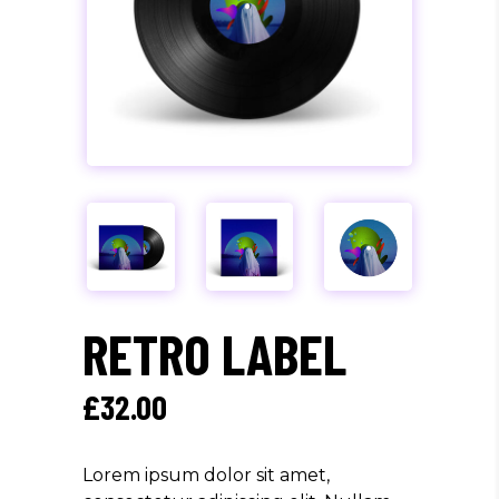
RETRO LABEL
£
32.00
Lorem ipsum dolor sit amet,