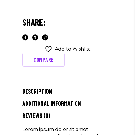
SHARE:
Add to Wishlist
COMPARE
DESCRIPTION
ADDITIONAL INFORMATION
REVIEWS (0)
Lorem ipsum dolor sit amet,