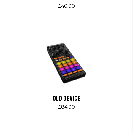
£
40.00
OLD DEVICE
£
84.00