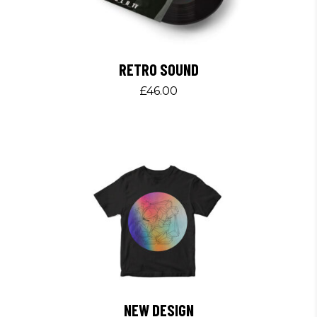
RETRO SOUND
£
46.00
NEW DESIGN