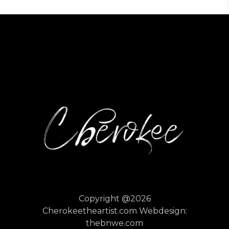
Copyright @2026
Cherokeetheartist.com
Webdesign:
thebnwe.com