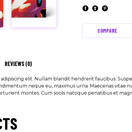
COMPARE
REVIEWS (0)
dipiscing elit. Nullam blandit hendrerit faucibus. Suspen
 condimentum neque eu, maximus urna. Maecenas vitae nunc
arturient montes. Cum sociis natoque penatibus et magni
CTS