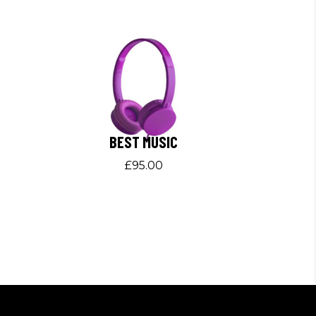
BEST MUSIC
£
95.00