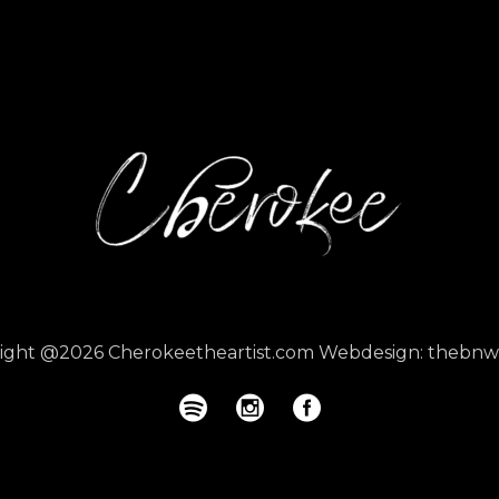
right @2026
Cherokeetheartist.com
Webdesign:
thebnw