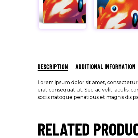
DESCRIPTION
ADDITIONAL INFORMATION
Lorem ipsum dolor sit amet, consectetur a
erat consequat ut. Sed ac velit iaculis,
sociis natoque penatibus et magnis dis p
RELATED PRODU