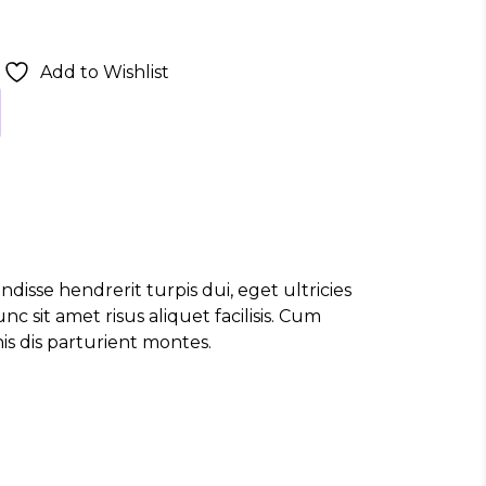
Add to Wishlist
disse hendrerit turpis dui, eget ultricies
 sit amet risus aliquet facilisis. Cum
s dis parturient montes.