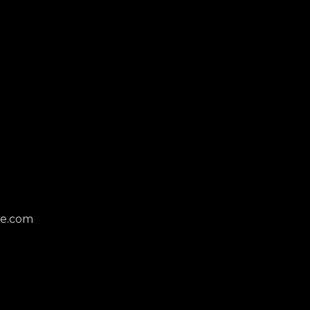
e.com