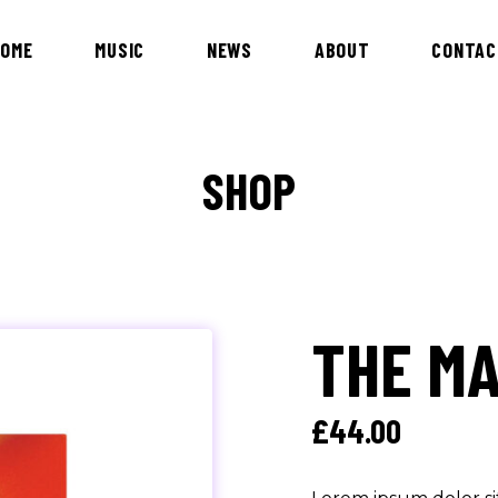
HOME
MUSIC
NEWS
ABOUT
CONTAC
SHOP
THE M
£
44.00