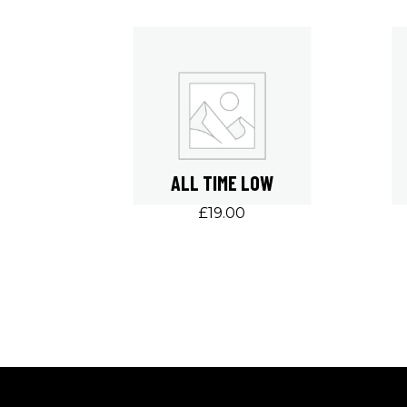
ALL TIME LOW
£
19.00