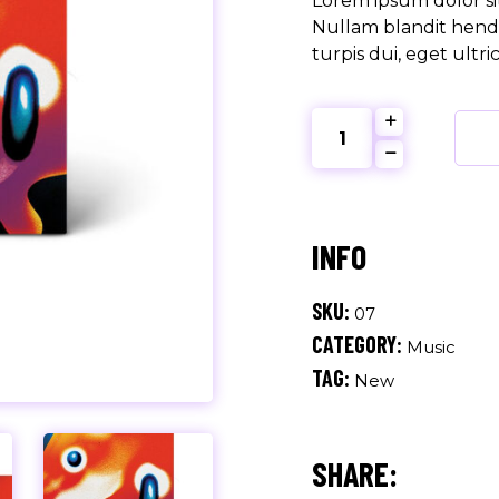
Lorem ipsum dolor sit
Nullam blandit hendr
turpis dui, eget ultri
The
Marc
quantity
SKU:
07
CATEGORY:
Music
TAG:
New
SHARE: