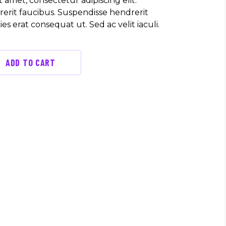
 amet, consectetur adipiscing elit.
erit faucibus. Suspendisse hendrerit
cies erat consequat ut. Sed ac velit iaculi.
ADD TO CART