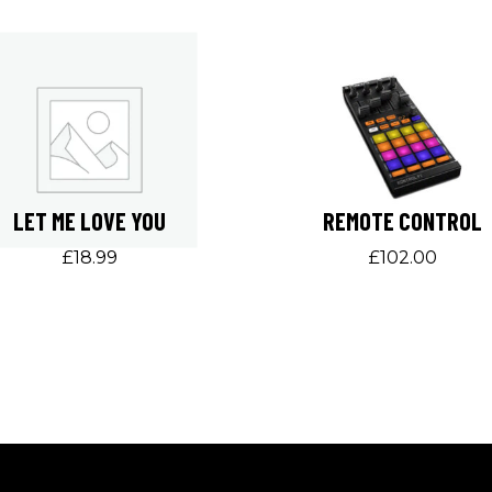
LET ME LOVE YOU
REMOTE CONTROL
£
18.99
£
102.00